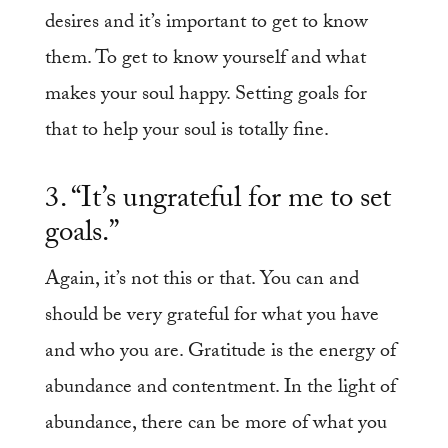
desires and it’s important to get to know
them. To get to know yourself and what
makes your soul happy. Setting goals for
that to help your soul is totally fine.
3. “It’s ungrateful for me to set
goals.”
Again, it’s not this or that. You can and
should be very grateful for what you have
and who you are. Gratitude is the energy of
abundance and contentment. In the light of
abundance, there can be more of what you