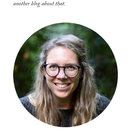
another blog about that.