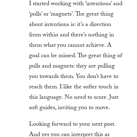
I started working with ‘intentions’ and
‘pulls’ or ‘magnets’. The great thing
about intentions is: it’s a direction
from within and there’s nothing in
them what you cannot achieve. A
goal can be missed. The great thing of
pulls and magnets: they are pulling
you towards them. You don’t have to
reach them. I like the softer touch in
this language. No need to score. Just
soft guides, inviting you to move.
Looking forward to your next post.
And yes you can interpret this as