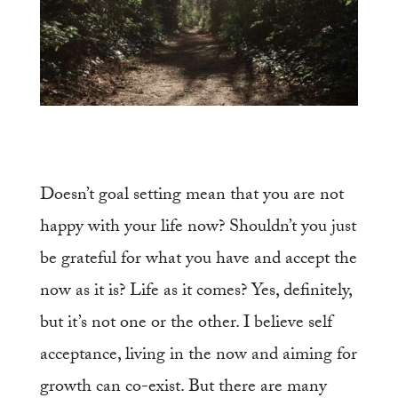
D
oesn’t goal setting mean that you are not
happy with your life now? Shouldn’t you just
be grateful for what you have and accept the
now as it is? Life as it comes? Yes, definitely,
but it’s not one or the other. I believe self
acceptance, living in the now and aiming for
growth can co-exist. But there are many