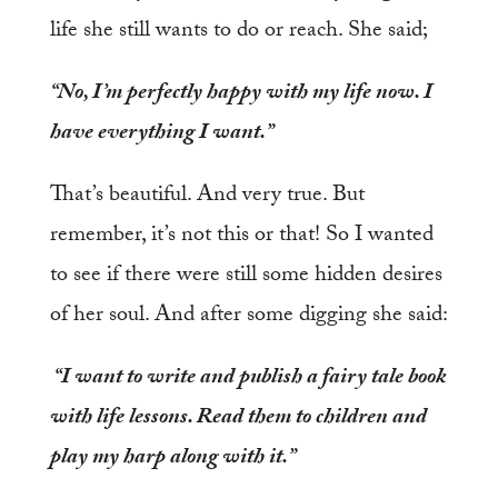
life she still wants to do or reach. She said;
“No, I’m perfectly happy with my life now. I
have everything I want.”
That’s beautiful. And very true. But
remember, it’s not this or that! So I wanted
to see if there were still some hidden desires
of her soul. And after some digging she said:
“I want to write and publish a fairy tale book
with life lessons. Read them to children and
play my harp along with it.”