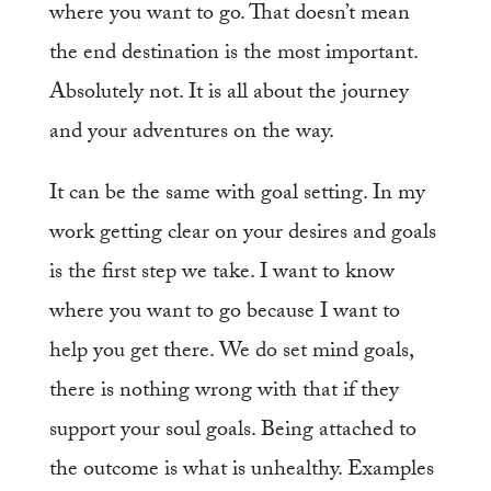
where you want to go. That doesn’t mean
the end destination is the most important.
Absolutely not. It is all about the journey
and your adventures on the way.
It can be the same with goal setting. In my
work getting clear on your desires and goals
is the first step we take. I want to know
where you want to go because I want to
help you get there. We do set mind goals,
there is nothing wrong with that if they
support your soul goals. Being attached to
the outcome is what is unhealthy. Examples