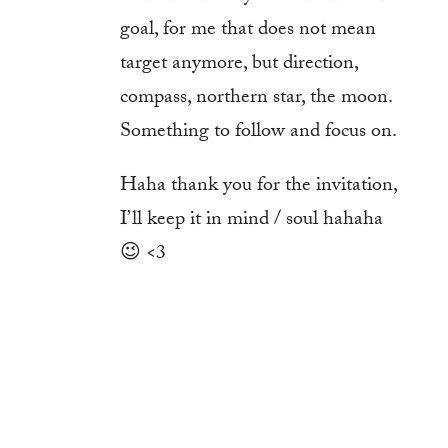
goal, for me that does not mean
target anymore, but direction,
compass, northern star, the moon.
Something to follow and focus on.
Haha thank you for the invitation,
I’ll keep it in mind / soul hahaha
😉 <3
Log in to Reply
Submit a Comment
You must be
logged in
to post a comment.