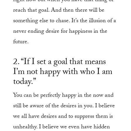
right now but when you have that thing or
reach that goal. And then there will be
something else to chase. It’s the illusion of a
never ending desire for happiness in the
future.
2. “If I set a goal that means
I’m not happy with who I am
today.”
You can be perfectly happy in the now and
still be aware of the desires in you. I believe
we all have desires and to suppress them is
unhealthy. I believe we even have hidden