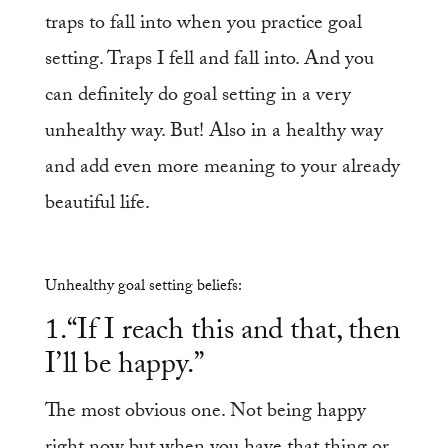
traps to fall into when you practice goal
setting. Traps I fell and fall into. And you
can definitely do goal setting in a very
unhealthy way. But! Also in a healthy way
and add even more meaning to your already
beautiful life.
Unhealthy goal setting beliefs:
1.“If I reach this and that, then
I’ll be happy.”
The most obvious one. Not being happy