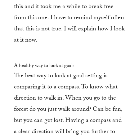
this and it took me a while to break free
from this one. I have to remind myself often
that this is not true. I will explain how I look
at it now.
A healthy way to look at goals
The best way to look at goal setting is
comparing it to a compass. To know what
direction to walk in. When you go to the
forest do you just walk around? Can be fun,
but you can get lost. Having a compass and
a clear direction will bring you further to