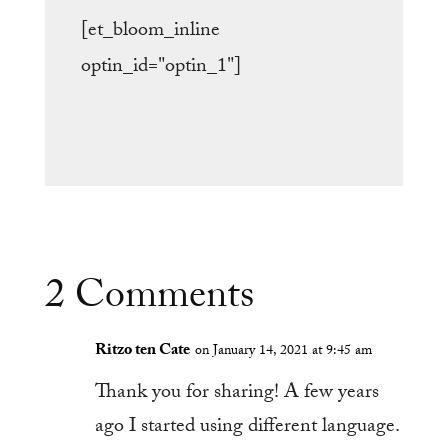
[et_bloom_inline
optin_id="optin_1"]
2 Comments
Ritzo ten Cate
on January 14, 2021 at 9:45 am
Thank you for sharing! A few years
ago I started using different language.