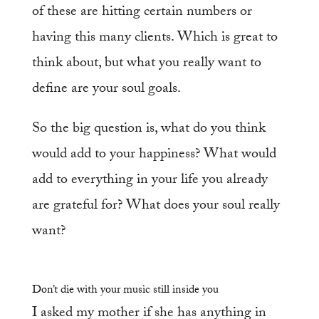
of these are hitting certain numbers or
having this many clients. Which is great to
think about, but what you really want to
define are your soul goals.
So the big question is, what do you think
would add to your happiness? What would
add to everything in your life you already
are grateful for? What does your soul really
want?
Don’t die with your music still inside you
I asked my mother if she has anything in