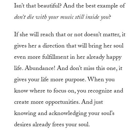
Isn’t that beautiful? And the best example of
don’t die with your music still inside you
?
If she will reach that or not doesn’t matter, it
gives her a direction that will bring her soul
even more fulfillment in her already happy
life. Abundance! And don’t miss this one, it
gives your life more purpose. When you
know where to focus on, you recognize and
create more opportunities. And just
knowing and acknowledging your soul’s
desires already frees your soul.