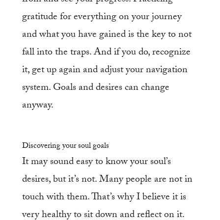
gratitude for everything on your journey
and what you have gained is the key to not
fall into the traps. And if you do, recognize
it, get up again and adjust your navigation
system. Goals and desires can change
anyway.
Discovering your soul goals
It may sound easy to know your soul’s
desires, but it’s not. Many people are not in
touch with them. That’s why I believe it is
very healthy to sit down and reflect on it.