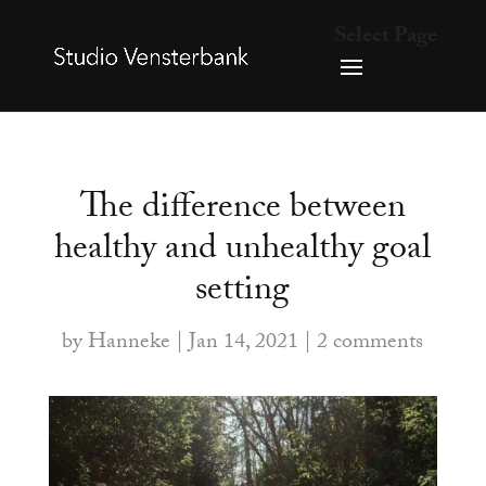
Select Page
The difference between
healthy and unhealthy goal
setting
by
Hanneke
|
Jan 14, 2021
|
2 comments