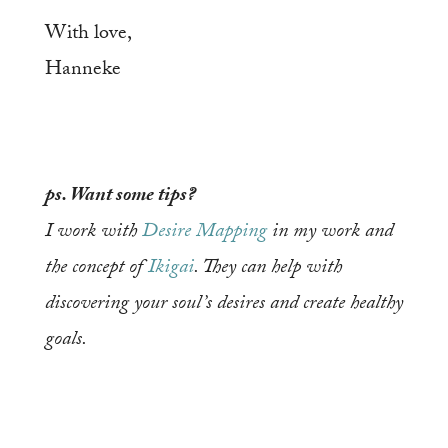
With love,
Hanneke
ps. Want some tips?
I work with
Desire Mapping
in my work and
the concept of
Ikigai
. They can help with
discovering your soul’s desires and create healthy
goals.