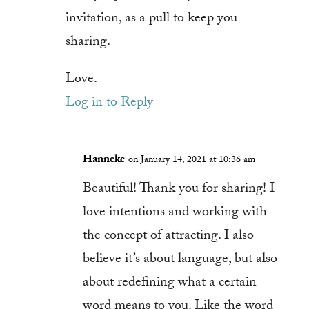
invitation, as a pull to keep you
sharing.
Love.
Log in to Reply
Hanneke
on January 14, 2021 at 10:36 am
Beautiful! Thank you for sharing! I
love intentions and working with
the concept of attracting. I also
believe it’s about language, but also
about redefining what a certain
word means to you. Like the word