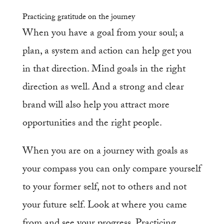
Practicing gratitude on the journey
When you have a goal from your soul; a
plan, a system and action can help get you
in that direction. Mind goals in the right
direction as well. And a strong and clear
brand will also help you attract more
opportunities and the right people.
When you are on a journey with goals as
your compass you can only compare yourself
to your former self, not to others and not
your future self. Look at where you came
from and see your progress. Practicing