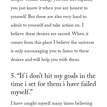
you just know it when you are honest to
yourself. But these are also very hard to
admit to yourself and take action on. I
believe these desires are sacred. When it
comes from this place I believe the universe
is only encouraging you to listen to these
desires and will help you with them.
5. “If i don’t hit my goals in the
time i set for them i have failed
myself.”
I have caught myself many times believing