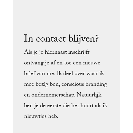
In contact blijven?
Als je je hiernaast inschrijft
ontvang je af en toe een nieuwe
brief van me. Ik deel over waar ik
mee bezig ben, conscious branding
en ondernemerschap. Natuurlijk
ben je de eerste die het hoort als ik
nieuwtjes heb.