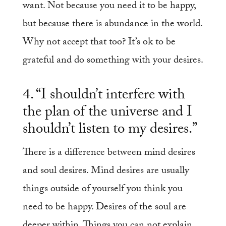
want. Not because you need it to be happy,
but because there is abundance in the world.
Why not accept that too? It’s ok to be
grateful and do something with your desires.
4. “I shouldn’t interfere with
the plan of the universe and I
shouldn’t listen to my desires.”
There is a difference between mind desires
and soul desires. Mind desires are usually
things outside of yourself you think you
need to be happy. Desires of the soul are
deeper within. Things you can not explain,