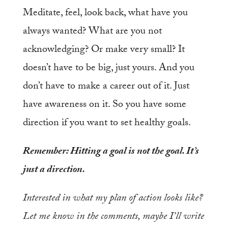
Meditate, feel, look back, what have you
always wanted? What are you not
acknowledging? Or make very small? It
doesn’t have to be big, just yours. And you
don’t have to make a career out of it. Just
have awareness on it. So you have some
direction if you want to set healthy goals.
Remember: Hitting a goal is not the goal. It’s
just a direction.
Interested in what my plan of action looks like?
Let me know in the comments, maybe I’ll write